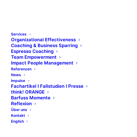
Services
Organizational Effectiveness
Coaching & Business Sparring
Espresso Coaching
Team Empowerment
Impact People Management
Referenzen
News
Impulse
Fachartikel I Fallstudien I Presse
think! ORANGE
Barfuss Momente
Reflexion
Über uns
Kontakt
English